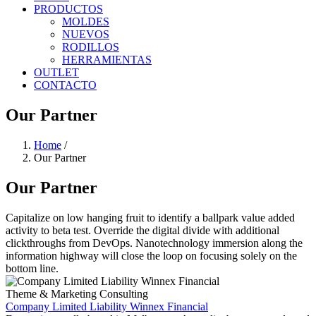
PRODUCTOS
MOLDES
NUEVOS
RODILLOS
HERRAMIENTAS
OUTLET
CONTACTO
Our Partner
Home
/
Our Partner
Our Partner
Capitalize on low hanging fruit to identify a ballpark value added
activity to beta test. Override the digital divide with additional
clickthroughs from DevOps. Nanotechnology immersion along the
information highway will close the loop on focusing solely on the
bottom line.
Theme & Marketing Consulting
Company Limited Liability Winnex Financial