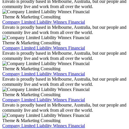
Envato is proudly based in Melbourne, Australia, but our people and
community live and work from all over the world.
Theme & Marketing Consulting
Company Limited Liability Winnex Financial
Envato is proudly based in Melbourne, Australia, but our people and
community live and work from all over the world.
Theme & Marketing Consulting
Company Limited Liability Winnex Financial
Envato is proudly based in Melbourne, Australia, but our people and
community live and work from all over the world.
Theme & Marketing Consulting
Company Limited Liability Winnex Financial
Envato is proudly based in Melbourne, Australia, but our people and
community live and work from all over the world.
Theme & Marketing Consulting
Company Limited Liability Winnex Financial
Envato is proudly based in Melbourne, Australia, but our people and
community live and work from all over the world.
Theme & Marketing Consulting
Company Limited Liability Winnex Financial