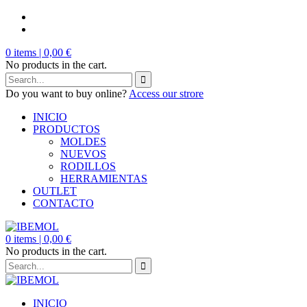
0
items |
0,00
€
No products in the cart.
Do you want to buy online?
Access our strore
INICIO
PRODUCTOS
MOLDES
NUEVOS
RODILLOS
HERRAMIENTAS
OUTLET
CONTACTO
0
items |
0,00
€
No products in the cart.
INICIO