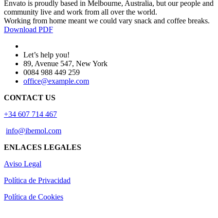
Envato is proudly based in Melbourne, Australia, but our people and
community live and work from all over the world.
Working from home meant we could vary snack and coffee breaks.
Download PDF
Let’s help you!
89, Avenue 547, New York
0084 988 449 259
office@example.com
CONTACT US
+34 607 714 467
info@ibemol.com
ENLACES LEGALES
Aviso Legal
Política de Privacidad
Política de Cookies